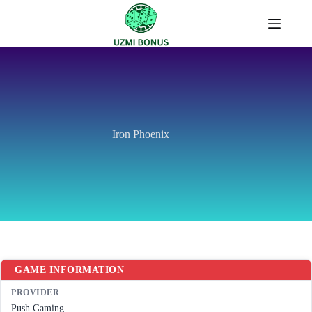
Skip
to
content
Iron Phoenix
GAME INFORMATION
PROVIDER
Push Gaming