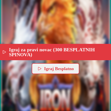
Igraj za pravi novac (300 BESPLATNIH
SPINOVA)
Igraj Besplatno