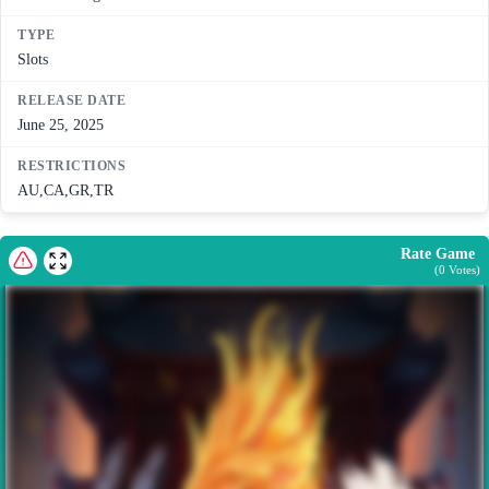
TYPE
Slots
RELEASE DATE
June 25, 2025
RESTRICTIONS
AU,CA,GR,TR
Rate Game
(
0
Votes)