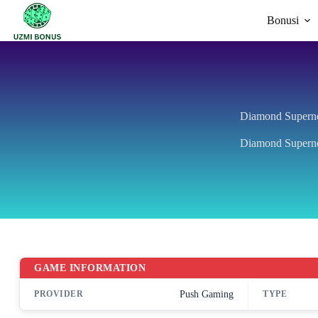
Skip
to
Bonusi
content
Diamond Supern
Diamond Supern
GAME INFORMATION
PROVIDER
Push Gaming
TYPE