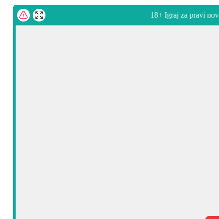
18+ Igraj za pravi 