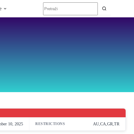
e
ber 10, 2025
RESTRICTIONS
AU,CA,GR,TR