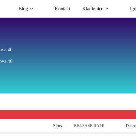
Blog
Kontakt
Kladionice
Igr
ova 40
ova 40
Slots
RELEASE DATE
Decem