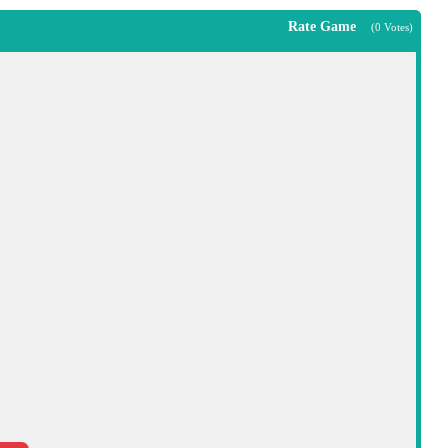
Rate Game
(
0
Votes)