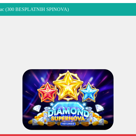
novac (300 BESPLATNIH SPINOVA)