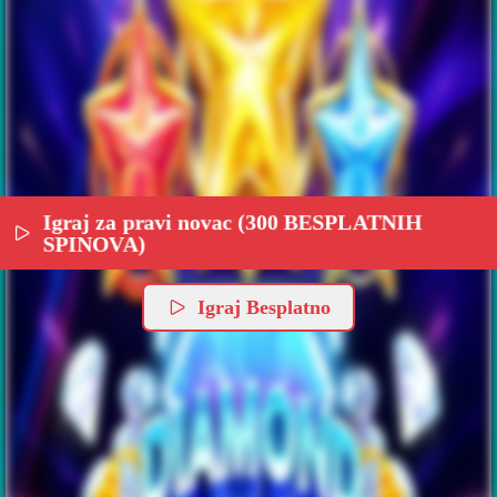
Igraj za pravi novac (300 BESPLATNIH
SPINOVA)
Igraj Besplatno