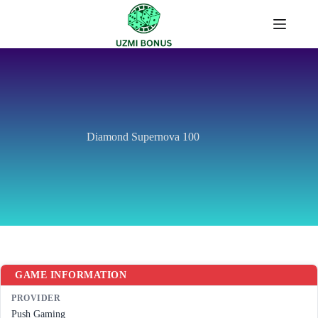
Skip
to
content
Diamond Supernova 100
GAME INFORMATION
PROVIDER
Push Gaming