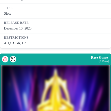
TYPE
Slots
RELEASE DATE
December 10, 2025
RESTRICTIONS
AU,CA,GR,TR
Rate Game
(
0
Votes)