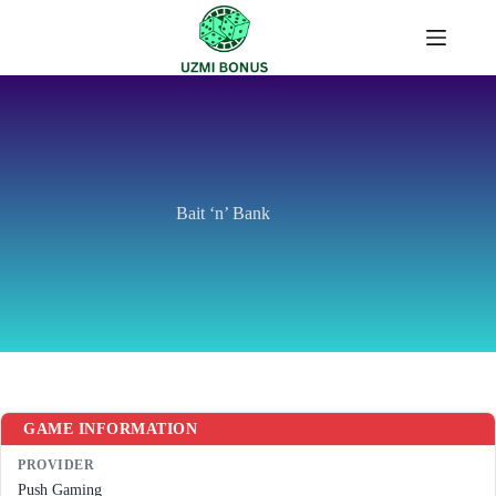
Skip
to
content
Bait ‘n’ Bank
GAME INFORMATION
PROVIDER
Push Gaming