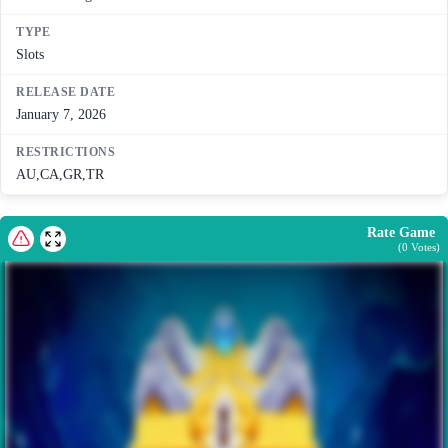
TYPE
Slots
RELEASE DATE
January 7, 2026
RESTRICTIONS
AU,CA,GR,TR
Rate Game
(
0
Votes)