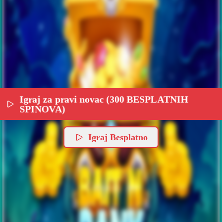
Igraj za pravi novac (300 BESPLATNIH
SPINOVA)
Igraj Besplatno