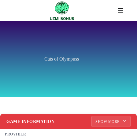
Skip
to
content
Cats of Olympuss
GAME INFORMATION
SHOW MORE
PROVIDER