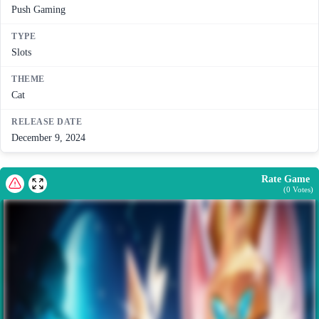
Push Gaming
TYPE
Slots
THEME
Cat
RELEASE DATE
December 9, 2024
Rate Game
(
0
Votes)