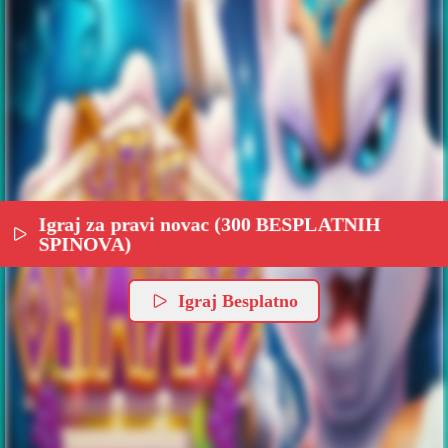
Igraj za pravi novac (300 BESPLATNIH
SPINOVA)
Igraj Besplatno