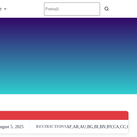
e
ugust 5, 2025
RESTRICTIONS
AF,AR,AU,BG,BI,BN,BY,CA,CC,CF,C