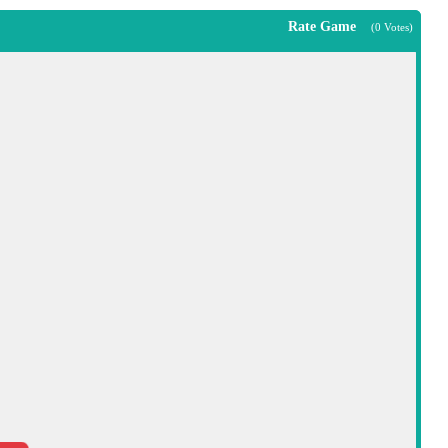
Rate Game
(
0
Votes)