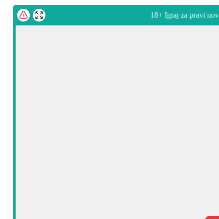
18+ Igraj za pravi 