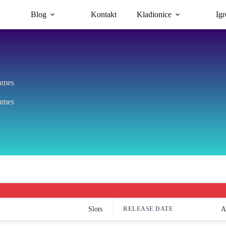
Blog
Kontakt
Kladionice
Igr
ames
ames
Slots
RELEASE DATE
A