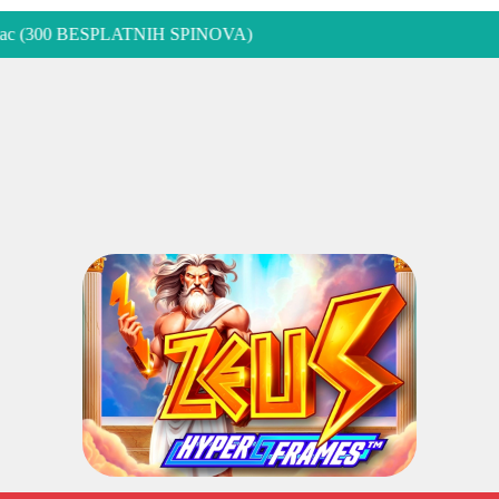
novac (300 BESPLATNIH SPINOVA)