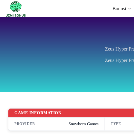
Skip
to
Bonusi
content
Zeus Hyper Fr
Zeus Hyper Fr
GAME INFORMATION
PROVIDER
Snowborn Games
TYPE