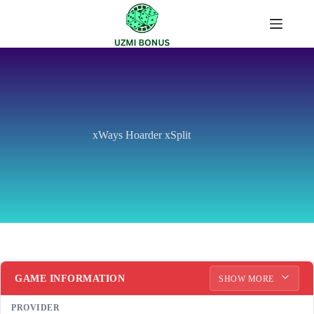
Skip
to
content
xWays Hoarder xSplit
GAME INFORMATION
SHOW MORE
PROVIDER