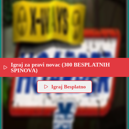
Igraj za pravi novac (300 BESPLATNIH
SPINOVA)
Igraj Besplatno