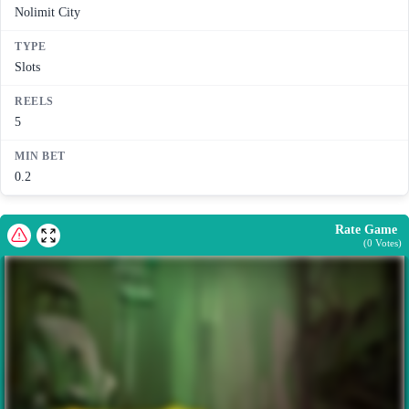
Nolimit City
TYPE
Slots
REELS
5
MIN BET
0.2
Rate Game
(
0
Votes)