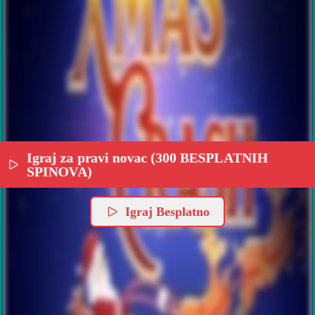
Igraj za pravi novac (300 BESPLATNIH
SPINOVA)
Igraj Besplatno