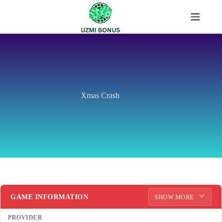
Skip
to
content
Xmas Crash
GAME INFORMATION
SHOW MORE
PROVIDER