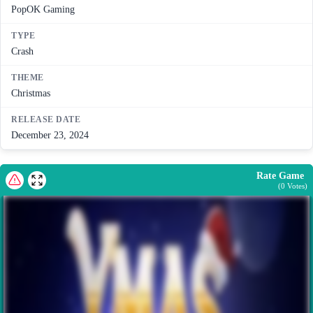
PopOK Gaming
TYPE
Crash
THEME
Christmas
RELEASE DATE
December 23, 2024
Rate Game
(
0
Votes)