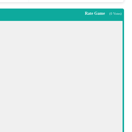
Rate Game
(
0
Votes)