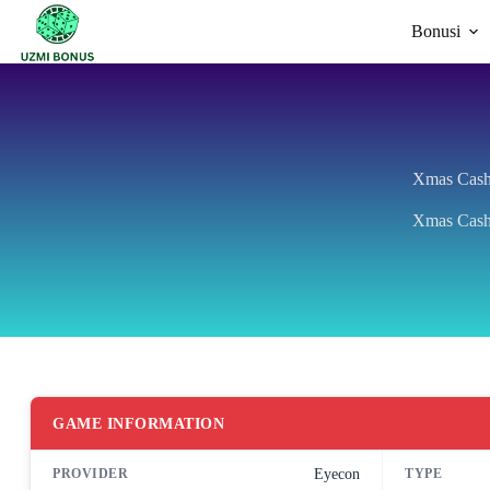
Skip
to
Bonusi
content
Xmas Cas
Xmas Cas
GAME INFORMATION
PROVIDER
Eyecon
TYPE