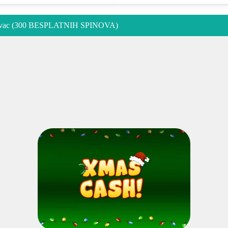
novac (300 BESPLATNIH SPINOVA)