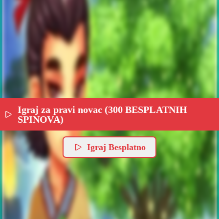
Igraj za pravi novac (300 BESPLATNIH
SPINOVA)
Igraj Besplatno