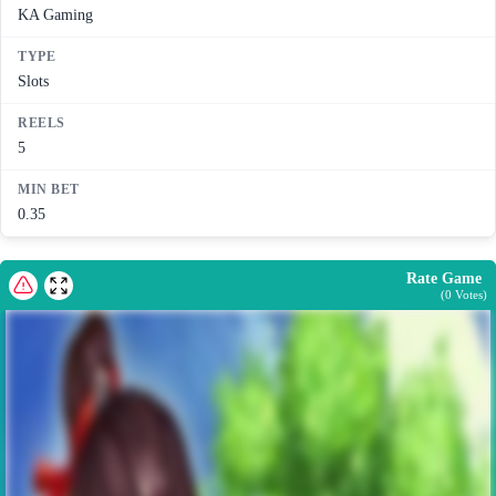
KA Gaming
TYPE
Slots
REELS
5
MIN BET
0.35
Rate Game
(
0
Votes)