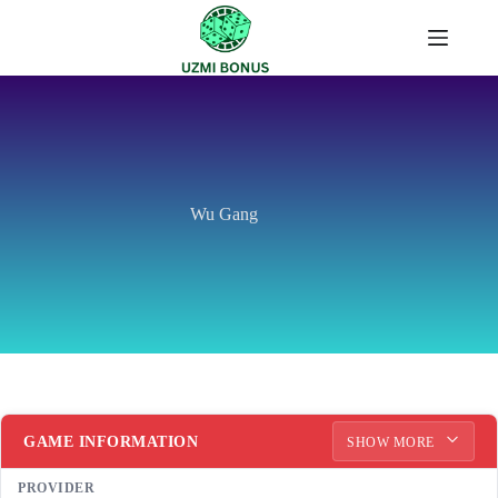
Skip
to
content
Wu Gang
GAME INFORMATION
SHOW MORE
PROVIDER