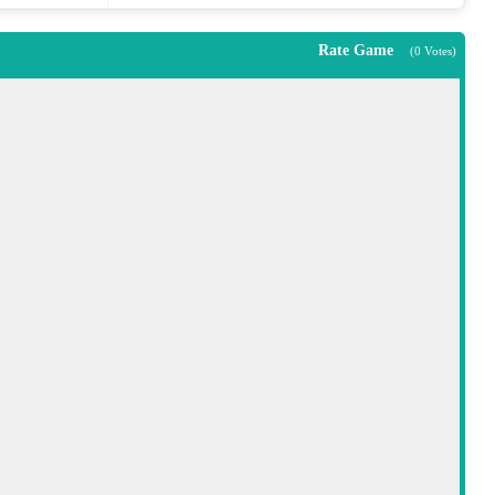
Rate Game
(
0
Votes)