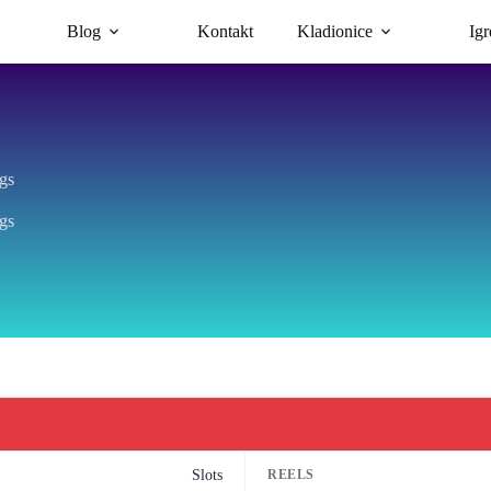
Blog
Kontakt
Kladionice
Igr
gs
gs
Slots
REELS