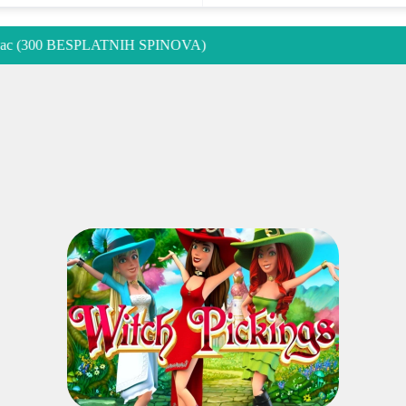
novac (300 BESPLATNIH SPINOVA)