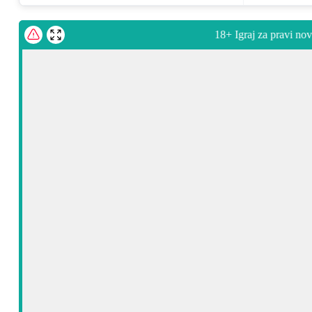
18+ Igraj za pravi 