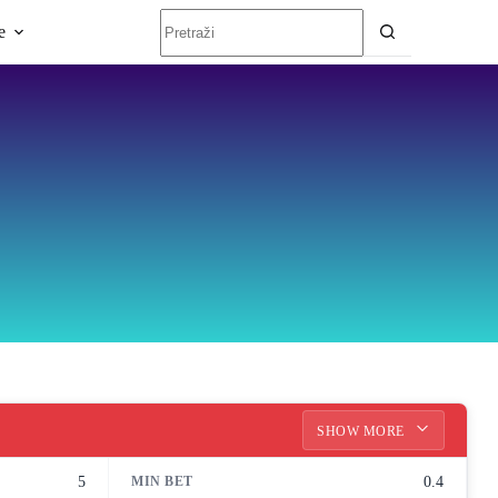
e
SHOW MORE
5
MIN BET
0.4