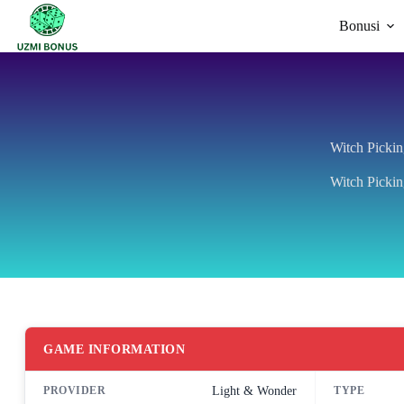
Skip
to
Bonusi
content
Witch Pickin
Witch Pickin
GAME INFORMATION
PROVIDER
Light & Wonder
TYPE