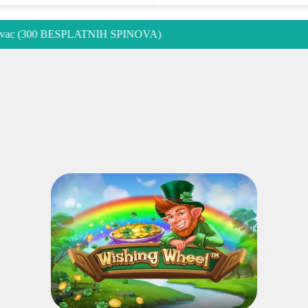
 novac (300 BESPLATNIH SPINOVA)