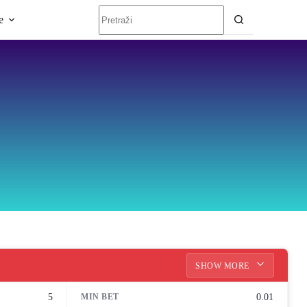
e
SHOW MORE
5
MIN BET
0.01