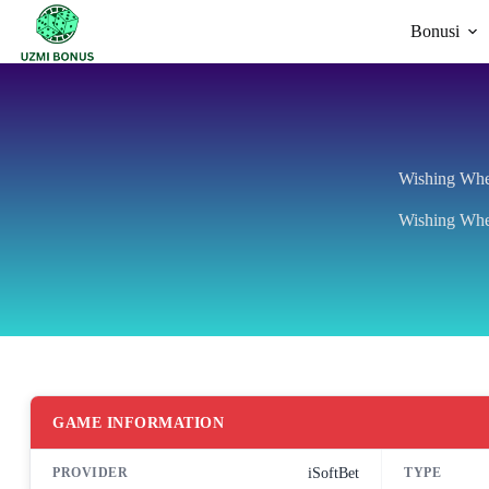
Skip
to
Bonusi
content
Wishing Whe
Wishing Whe
GAME INFORMATION
PROVIDER
iSoftBet
TYPE