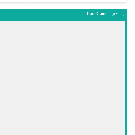
Rate Game
(
0
Votes)