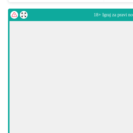
18+ Igraj za pravi