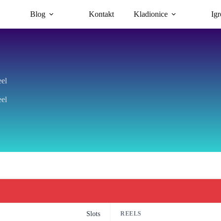
Blog
Kontakt
Kladionice
Igr
el
el
Slots
REELS