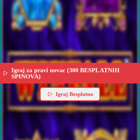
Igraj za pravi novac (300 BESPLATNIH
SPINOVA)
Igraj Besplatno