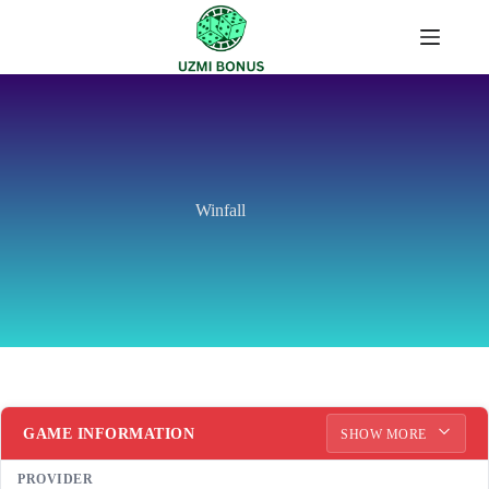
Skip
to
content
Winfall
GAME INFORMATION
SHOW MORE
PROVIDER