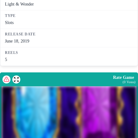
Light & Wonder
TYPE
Slots
RELEASE DATE
June 18, 2019
REELS
5
Rate Game
(
0
Votes)