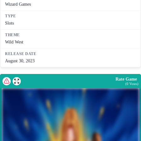
Wizard Games
TYPE
Slots
THEME
Wild West
RELEASE DATE
August 30, 2023
Rate Game
(
0
Votes)