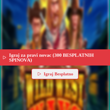
Igraj za pravi novac (300 BESPLATNIH
SPINOVA)
Igraj Besplatno