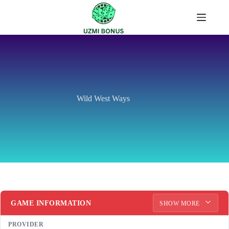
Skip
to
content
Wild West Ways
GAME INFORMATION
SHOW MORE
PROVIDER