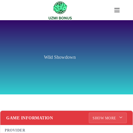
Skip
to
content
Wild Showdown
GAME INFORMATION
SHOW MORE
PROVIDER