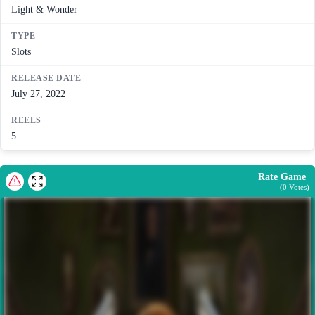
Light & Wonder
TYPE
Slots
RELEASE DATE
July 27, 2022
REELS
5
Rate Game
(
0
Votes)