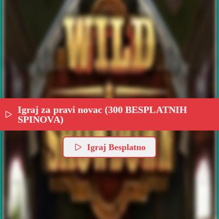
Igraj za pravi novac (300 BESPLATNIH
SPINOVA)
Igraj Besplatno