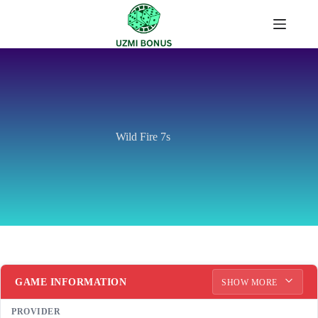
Skip
to
content
Wild Fire 7s
GAME INFORMATION
SHOW MORE
PROVIDER