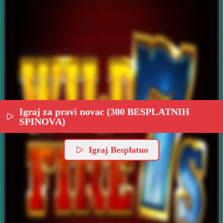
Igraj za pravi novac (300 BESPLATNIH
SPINOVA)
Igraj Besplatno