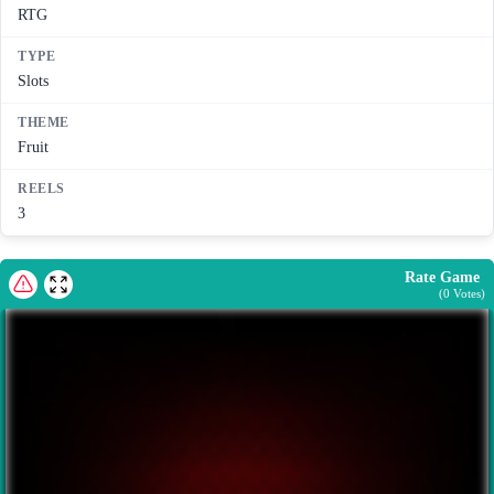
RTG
TYPE
Slots
THEME
Fruit
REELS
3
Rate Game
(
0
Votes)