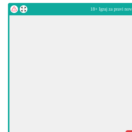
18+ Igraj za pravi n