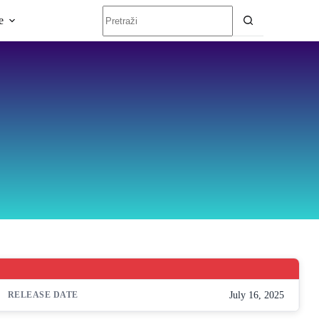
e
RELEASE DATE
July 16, 2025