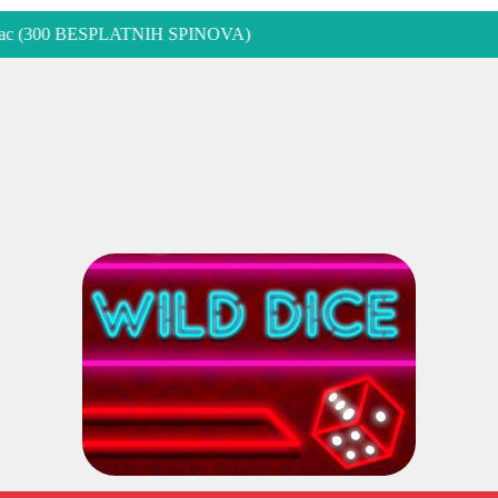
ovac (300 BESPLATNIH SPINOVA)