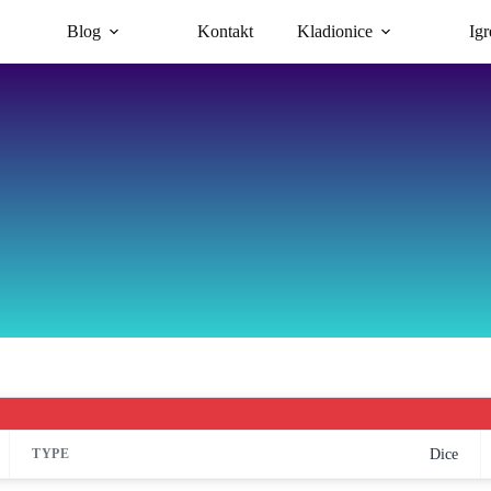
Blog
Kontakt
Kladionice
Igr
TYPE
Dice