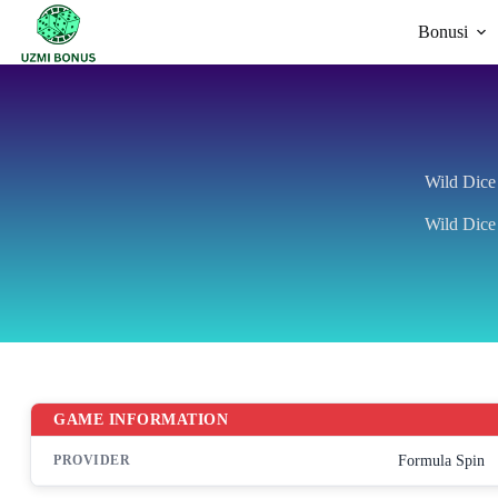
Skip
to
Bonusi
content
Wild Dice
Wild Dice
GAME INFORMATION
PROVIDER
Formula Spin