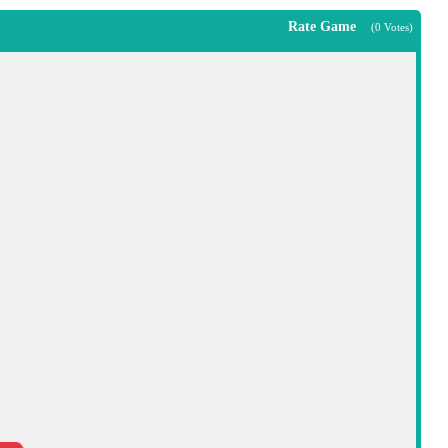
Rate Game
(
0
Votes)