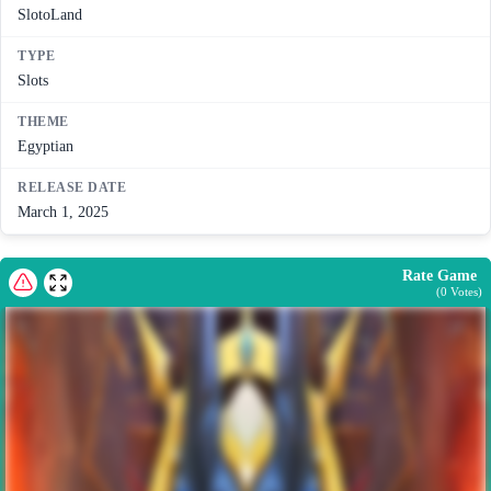
SlotoLand
TYPE
Slots
THEME
Egyptian
RELEASE DATE
March 1, 2025
Rate Game
(
0
Votes)