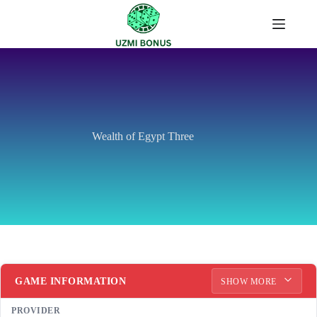
Skip
to
content
Wealth of Egypt Three
GAME INFORMATION
SHOW MORE
PROVIDER