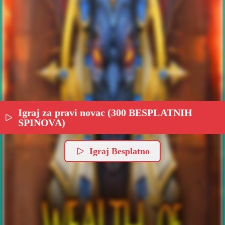
Igraj za pravi novac (300 BESPLATNIH
SPINOVA)
Igraj Besplatno