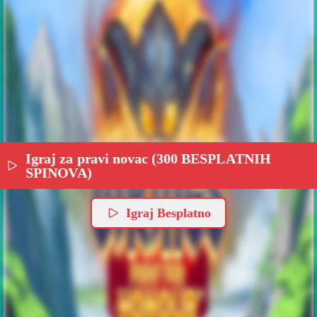
Igraj za pravi novac (300 BESPLATNIH
SPINOVA)
Igraj Besplatno