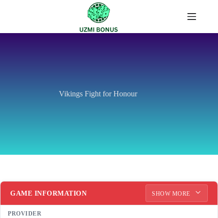
Skip
to
content
Vikings Fight for Honour
GAME INFORMATION
SHOW MORE
PROVIDER