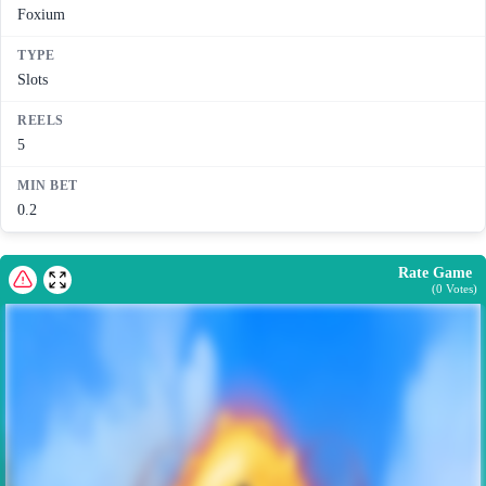
Foxium
TYPE
Slots
REELS
5
MIN BET
0.2
Rate Game
(
0
Votes)