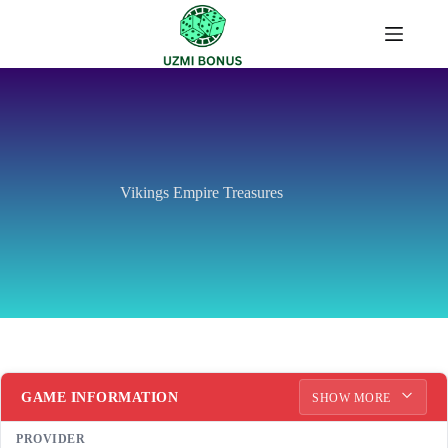
Skip
to
content
Vikings Empire Treasures
GAME INFORMATION
SHOW MORE
PROVIDER