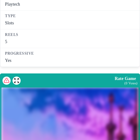
Playtech
TYPE
Slots
REELS
5
PROGRESSIVE
Yes
Rate Game
(
0
Votes)