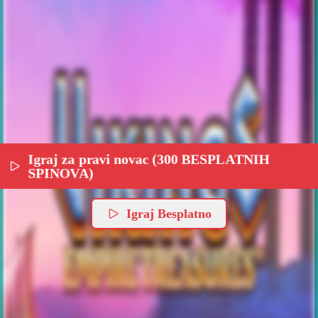
Igraj za pravi novac (300 BESPLATNIH
SPINOVA)
Igraj Besplatno