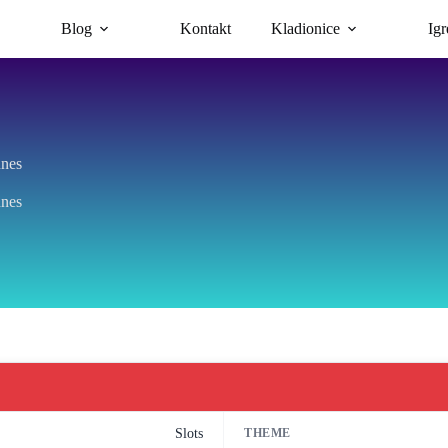
Blog
Kontakt
Kladionice
Igr
unes
unes
Slots
THEME