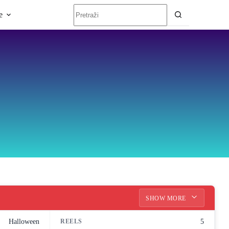
e
SHOW MORE
Halloween
REELS
5