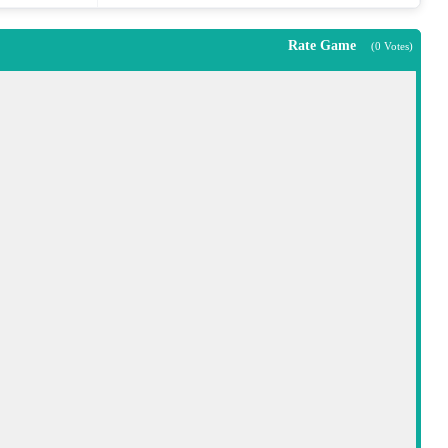
Rate Game
(
0
Votes)