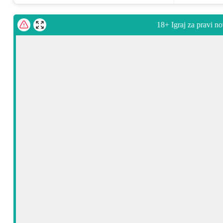
18+ Igraj za pravi 