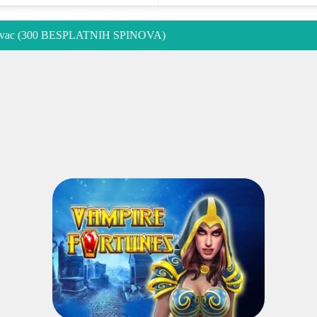
novac (300 BESPLATNIH SPINOVA)