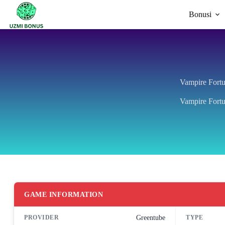
Skip
to
Bonusi
content
Vampire Fort
Vampire Fort
GAME INFORMATION
PROVIDER
Greentube
TYPE