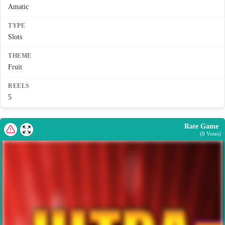
Amatic
TYPE
Slots
THEME
Fruit
REELS
5
Rate Game
(
0
Votes)