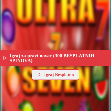
Igraj za pravi novac (300 BESPLATNIH
SPINOVA)
Igraj Besplatno