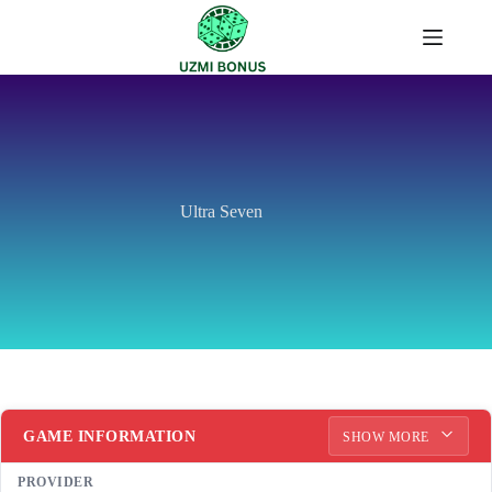
Skip
to
content
Ultra Seven
GAME INFORMATION
SHOW MORE
PROVIDER