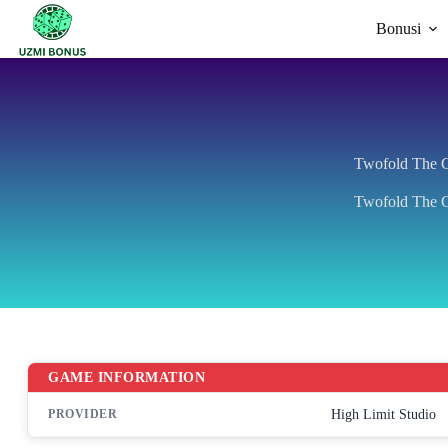
Skip
to
Bonusi
content
Twofold The 
Twofold The 
GAME INFORMATION
PROVIDER
High Limit Studio