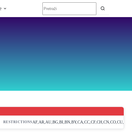
e
RESTRICTIONS
AF,AR,AU,BG,BI,BN,BY,CA,CC,CF,CH,CN,CO,CU,CX,D