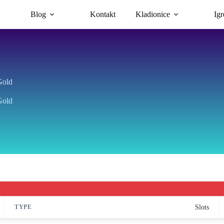
Blog
Kontakt
Kladionice
Igr
Gold
Gold
TYPE
Slots