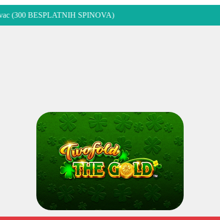
novac (300 BESPLATNIH SPINOVA)