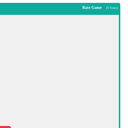
Rate Game
(
0
Votes)