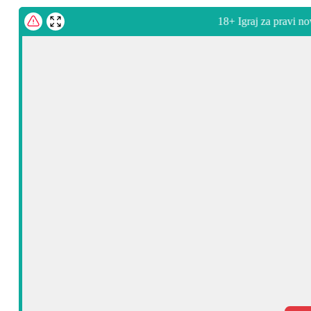
18+ Igraj za pravi 