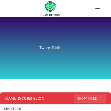
Skip
to
content
Tweety Birds
GAME INFORMATION
SHOW MORE
PROVIDER