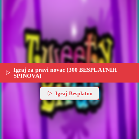
Igraj za pravi novac (300 BESPLATNIH
SPINOVA)
Igraj Besplatno