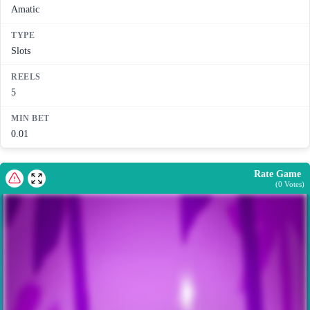
Amatic
TYPE
Slots
REELS
5
MIN BET
0.01
Rate Game
(
0
Votes)