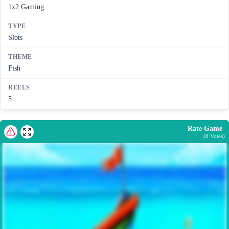
1x2 Gaming
TYPE
Slots
THEME
Fish
REELS
5
Rate Game
(
0
Votes)