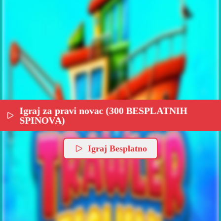
Igraj za pravi novac (300 BESPLATNIH
SPINOVA)
Igraj Besplatno