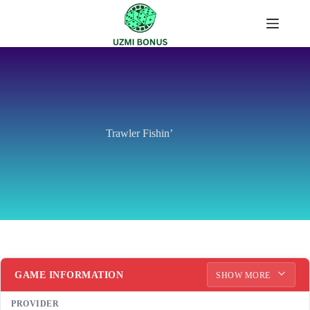
Skip
to
content
Trawler Fishin’
GAME INFORMATION
SHOW MORE
PROVIDER