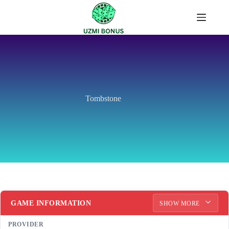
Skip
to
content
Tombstone
GAME INFORMATION
SHOW MORE
PROVIDER