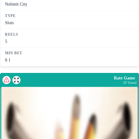
Nolimit City
TYPE
Slots
REELS
5
MIN BET
0.1
Rate Game
(
0
Votes)