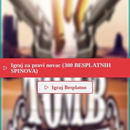
Igraj za pravi novac (300 BESPLATNIH
SPINOVA)
Igraj Besplatno