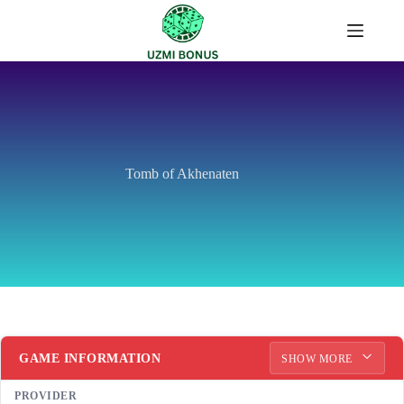
Skip
to
content
Tomb of Akhenaten
GAME INFORMATION
SHOW MORE
PROVIDER