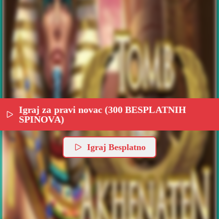
Igraj za pravi novac (300 BESPLATNIH
SPINOVA)
Igraj Besplatno