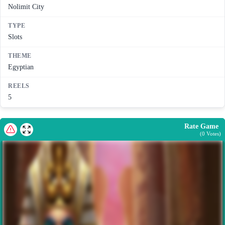
Nolimit City
TYPE
Slots
THEME
Egyptian
REELS
5
Rate Game
(
0
Votes)