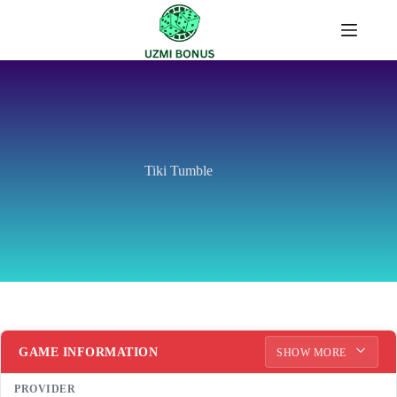
Skip
to
content
Tiki Tumble
GAME INFORMATION
SHOW MORE
PROVIDER