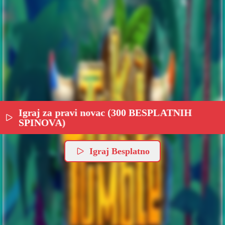
Igraj za pravi novac (300 BESPLATNIH
SPINOVA)
Igraj Besplatno