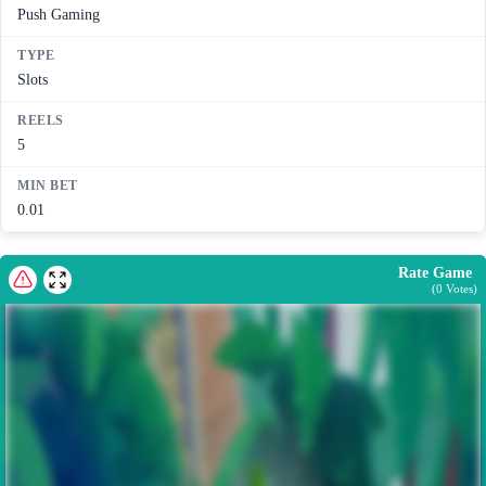
Push Gaming
TYPE
Slots
REELS
5
MIN BET
0.01
Rate Game
(
0
Votes)