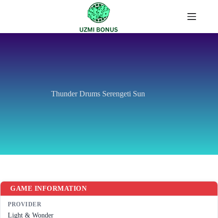
Skip
to
content
Thunder Drums Serengeti Sun
GAME INFORMATION
PROVIDER
Light & Wonder