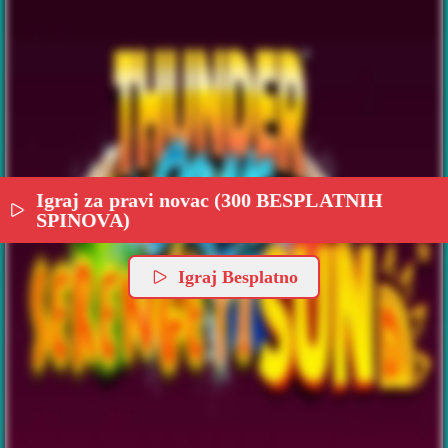
Igraj za pravi novac (300 BESPLATNIH
SPINOVA)
Igraj Besplatno