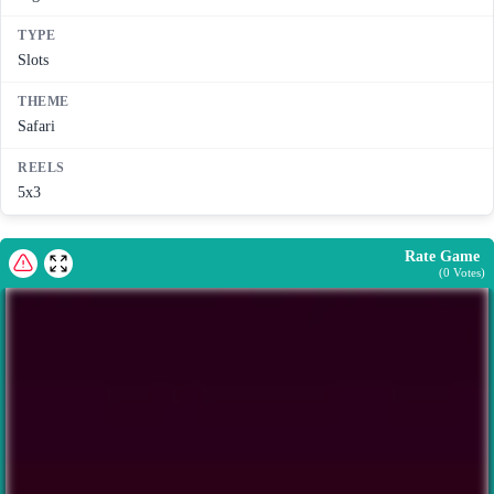
TYPE
Slots
THEME
Safari
REELS
5x3
Rate Game
(
0
Votes)