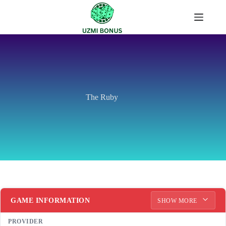
Skip
to
content
The Ruby
GAME INFORMATION
SHOW MORE
PROVIDER