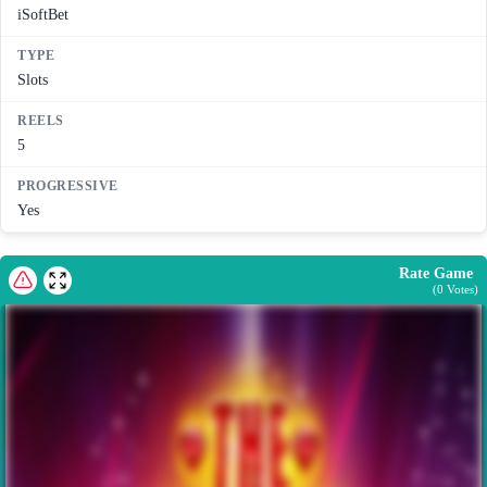
iSoftBet
TYPE
Slots
REELS
5
PROGRESSIVE
Yes
Rate Game
(
0
Votes)