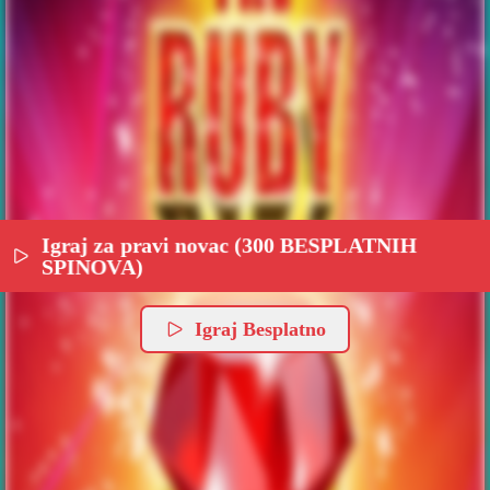
Igraj za pravi novac (300 BESPLATNIH
SPINOVA)
Igraj Besplatno