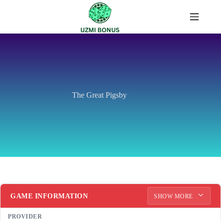
Skip
to
content
The Great Pigsby
GAME INFORMATION
SHOW MORE
PROVIDER