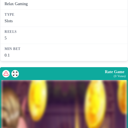
Relax Gaming
TYPE
Slots
REELS
5
MIN BET
0.1
Rate Game
(
0
Votes)