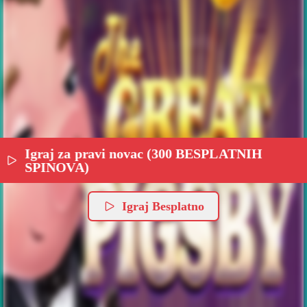
Igraj za pravi novac (300 BESPLATNIH
SPINOVA)
Igraj Besplatno