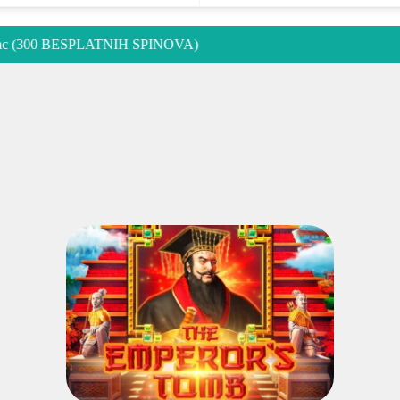
ovac (300 BESPLATNIH SPINOVA)