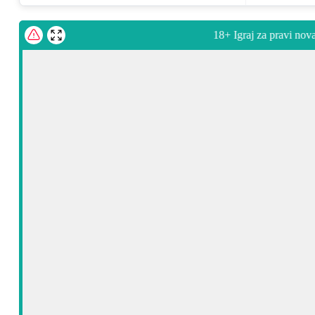
18+ Igraj za pravi n