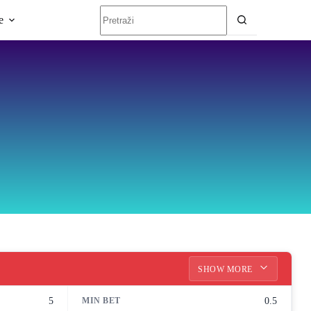
e
SHOW MORE
5
MIN BET
0.5