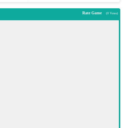
Rate Game
(
0
Votes)