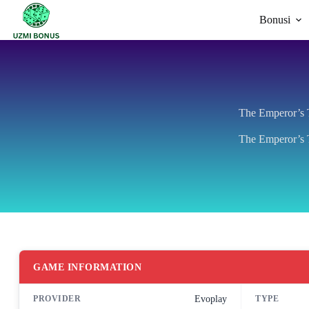
Skip
to
Bonusi
content
The Emperor’s
The Emperor’s
GAME INFORMATION
PROVIDER
Evoplay
TYPE