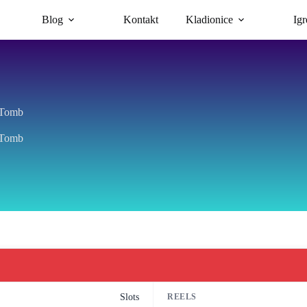
Blog
Kontakt
Kladionice
Igr
 Tomb
 Tomb
Slots
REELS