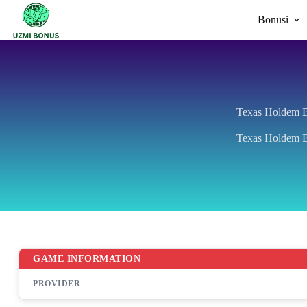
Skip
to
Bonusi
content
Texas Holdem 
Texas Holdem 
GAME INFORMATION
PROVIDER