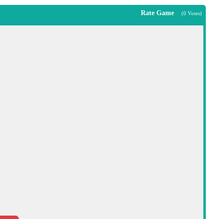
Rate Game
(
0
Votes)