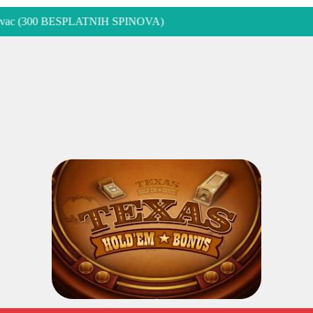
 novac (300 BESPLATNIH SPINOVA)