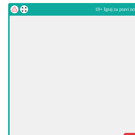
18+ Igraj za pravi