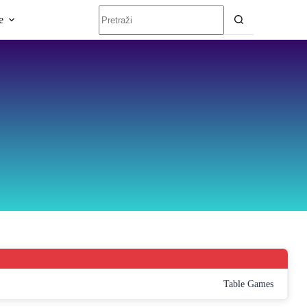
e
Table Games