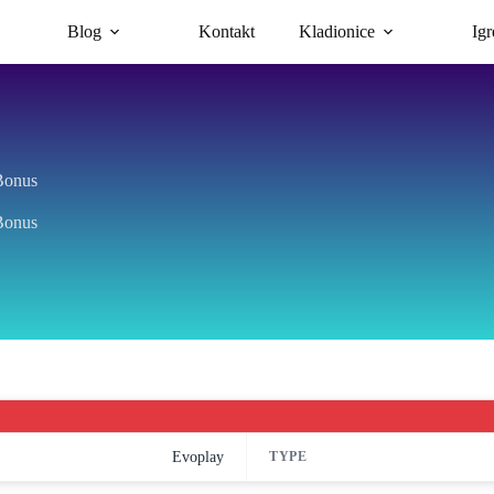
Blog
Kontakt
Kladionice
Igr
Bonus
Bonus
Evoplay
TYPE