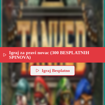
Igraj za pravi novac (300 BESPLATNIH
SPINOVA)
Igraj Besplatno