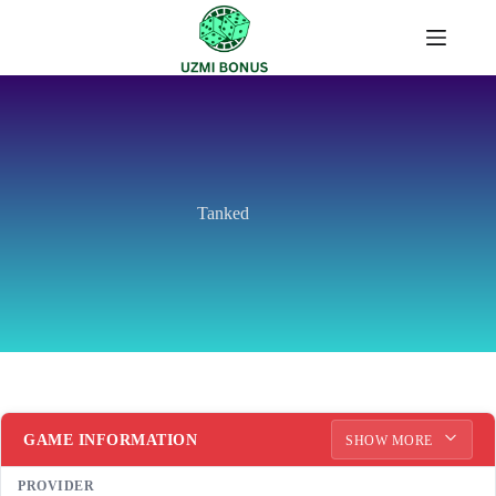
Skip
to
content
Tanked
GAME INFORMATION
SHOW MORE
PROVIDER