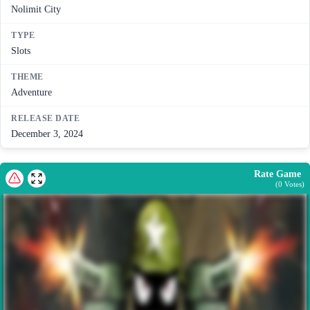
Nolimit City
TYPE
Slots
THEME
Adventure
RELEASE DATE
December 3, 2024
Rate Game
(
0
Votes)