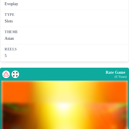
Evoplay
TYPE
Slots
THEME
Asian
REELS
5
Rate Game
(
0
Votes)