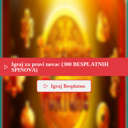
Igraj za pravi novac (300 BESPLATNIH
SPINOVA)
Igraj Besplatno