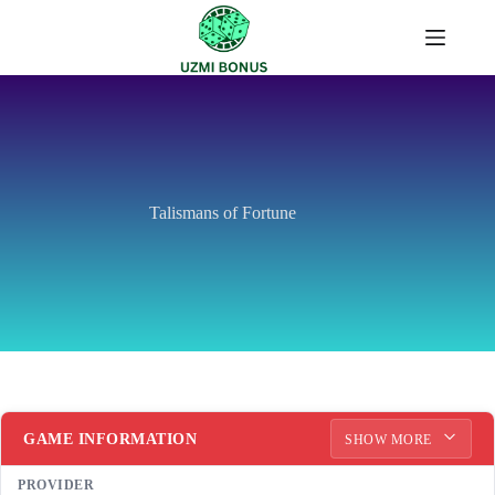
Skip
to
content
Talismans of Fortune
GAME INFORMATION
SHOW MORE
PROVIDER