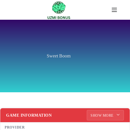
Skip
to
content
Sweet Boom
GAME INFORMATION
SHOW MORE
PROVIDER