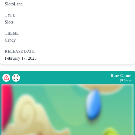
SlotoLand
TYPE
Slots
THEME
Candy
RELEASE DATE
February 17, 2025
Rate Game
(
0
Votes)