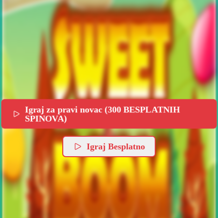
Igraj za pravi novac (300 BESPLATNIH
SPINOVA)
Igraj Besplatno