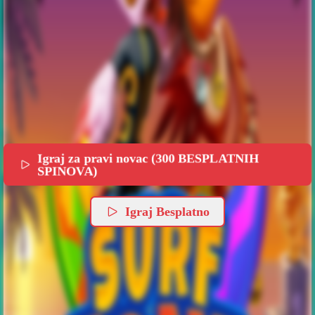
Igraj za pravi novac (300 BESPLATNIH
SPINOVA)
Igraj Besplatno