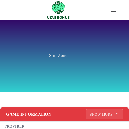
Skip
to
content
Surf Zone
GAME INFORMATION
SHOW MORE
PROVIDER