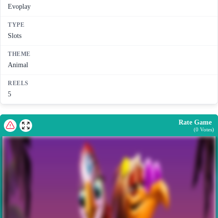
Evoplay
TYPE
Slots
THEME
Animal
REELS
5
Rate Game
(
0
Votes)