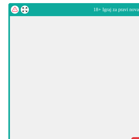
18+ Igraj za pravi n