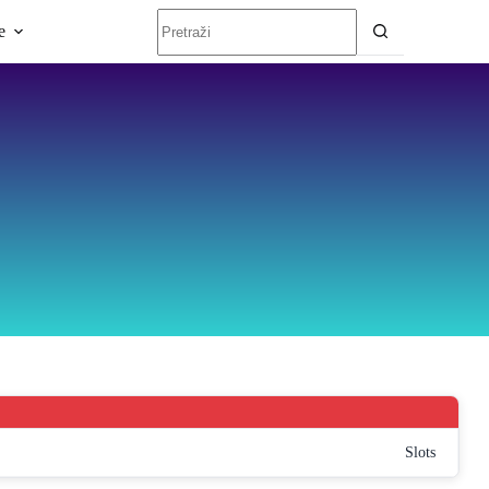
e
Slots