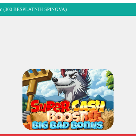
ovac (300 BESPLATNIH SPINOVA)