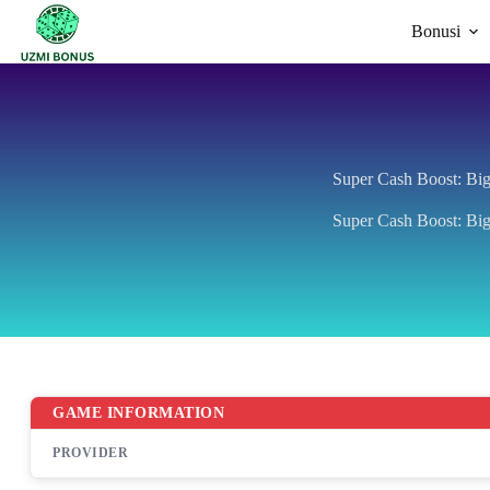
Skip
to
Bonusi
content
Super Cash Boost: Bi
Super Cash Boost: Bi
GAME INFORMATION
PROVIDER