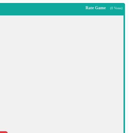
Rate Game
(
0
Votes)