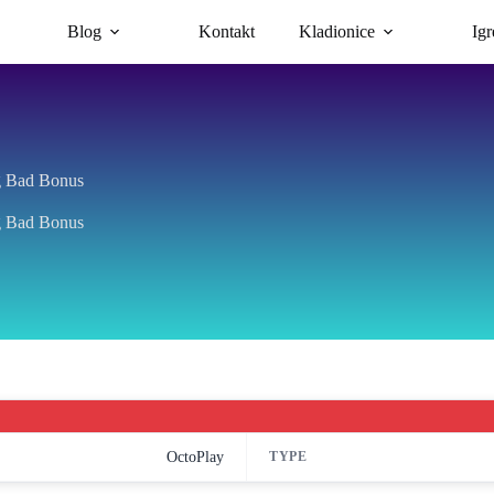
Blog
Kontakt
Kladionice
Igr
g Bad Bonus
g Bad Bonus
OctoPlay
TYPE