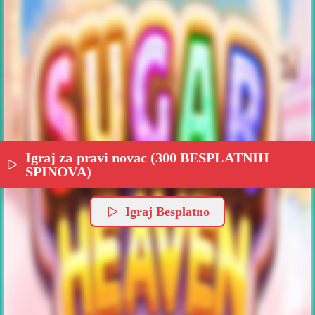
Igraj za pravi novac (300 BESPLATNIH
SPINOVA)
Igraj Besplatno