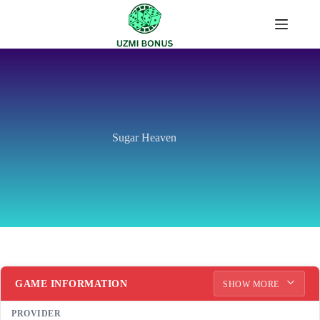
Skip
to
content
Sugar Heaven
GAME INFORMATION
SHOW MORE
PROVIDER