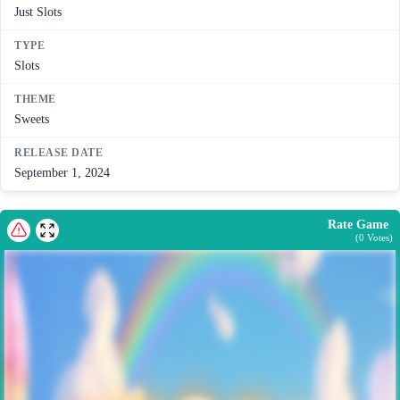
Just Slots
TYPE
Slots
THEME
Sweets
RELEASE DATE
September 1, 2024
Rate Game
(
0
Votes)