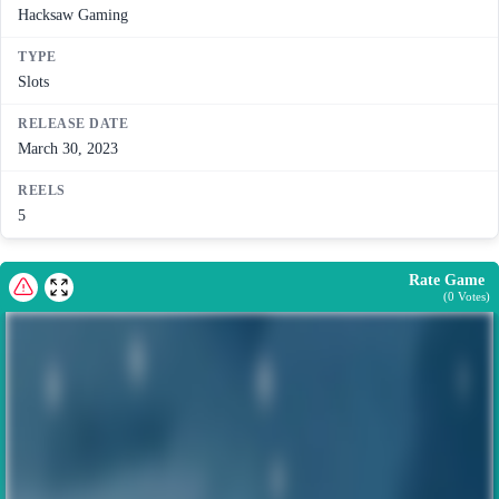
Hacksaw Gaming
TYPE
Slots
RELEASE DATE
March 30, 2023
REELS
5
Rate Game
(
0
Votes)