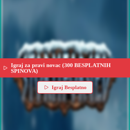
Igraj za pravi novac (300 BESPLATNIH
SPINOVA)
Igraj Besplatno