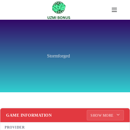
Skip
to
content
Stormforged
GAME INFORMATION
SHOW MORE
PROVIDER