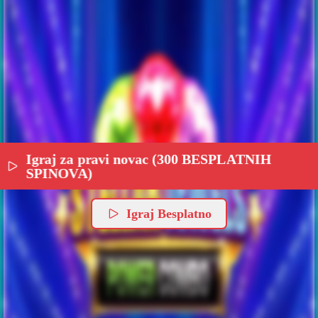
Igraj za pravi novac (300 BESPLATNIH
SPINOVA)
Igraj Besplatno