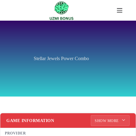
Skip
to
content
Stellar Jewels Power Combo
GAME INFORMATION
SHOW MORE
PROVIDER