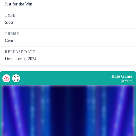
Just for the Win
TYPE
Slots
THEME
Gem
RELEASE DATE
December 7, 2024
Rate Game
(
0
Votes)