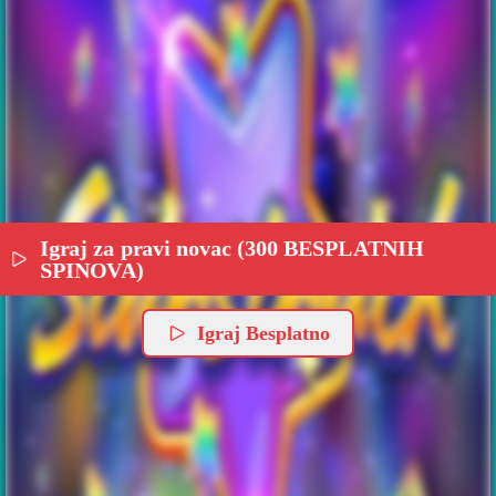
Igraj za pravi novac (300 BESPLATNIH
SPINOVA)
Igraj Besplatno