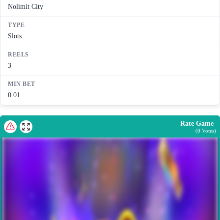
Nolimit City
TYPE
Slots
REELS
3
MIN BET
0.01
Rate Game
(
0
Votes)