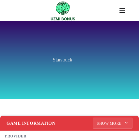
Skip
to
content
Starstruck
GAME INFORMATION
SHOW MORE
PROVIDER