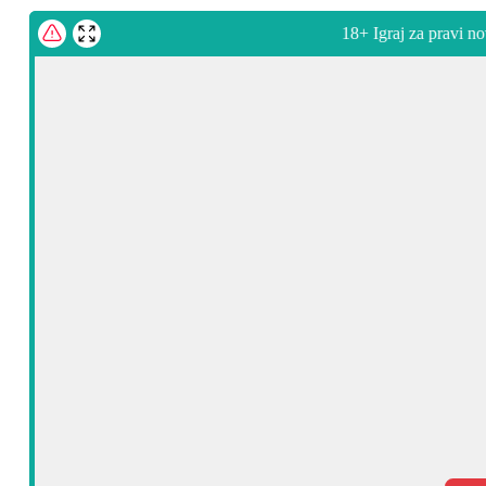
18+ Igraj za pravi 