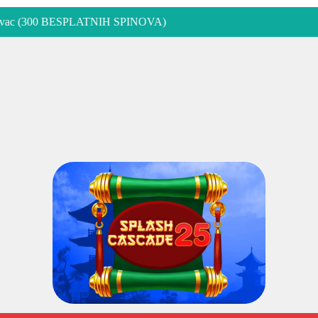
novac (300 BESPLATNIH SPINOVA)