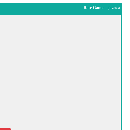
Rate Game
(
0
Votes)