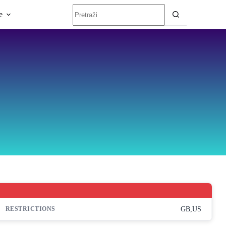
e
RESTRICTIONS
GB,US