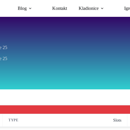
Blog
Kontakt
Kladionice
Igr
e 25
e 25
TYPE
Slots