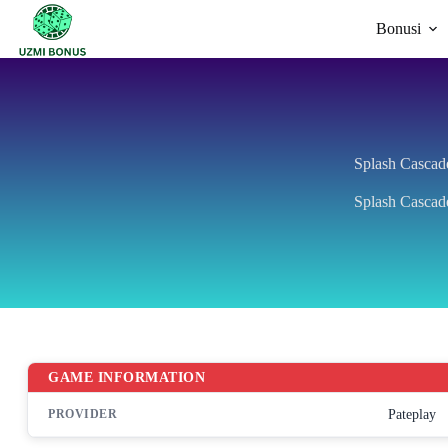
Skip
to
Bonusi
content
Splash Cascad
Splash Cascad
GAME INFORMATION
PROVIDER
Pateplay