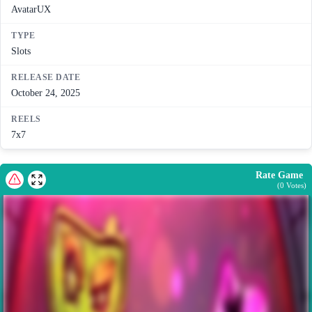
AvatarUX
TYPE
Slots
RELEASE DATE
October 24, 2025
REELS
7x7
Rate Game
(
0
Votes)