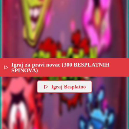
Igraj za pravi novac (300 BESPLATNIH
SPINOVA)
Igraj Besplatno