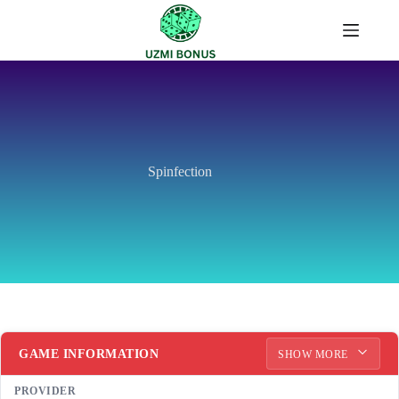
Skip
to
content
Spinfection
GAME INFORMATION
SHOW MORE
PROVIDER