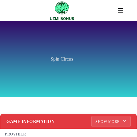
Skip
to
content
Spin Circus
GAME INFORMATION
SHOW MORE
PROVIDER