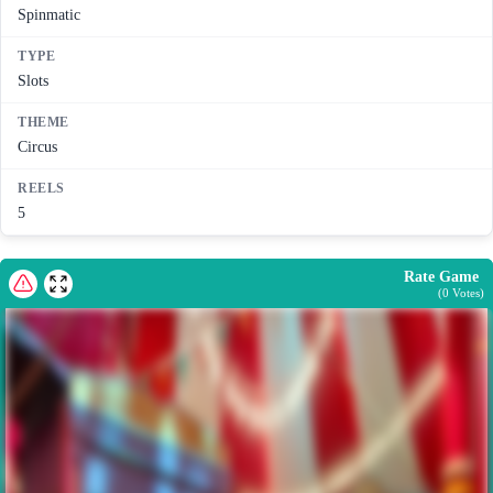
Spinmatic
TYPE
Slots
THEME
Circus
REELS
5
Rate Game
(
0
Votes)