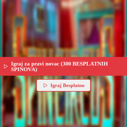
Igraj za pravi novac (300 BESPLATNIH
SPINOVA)
Igraj Besplatno