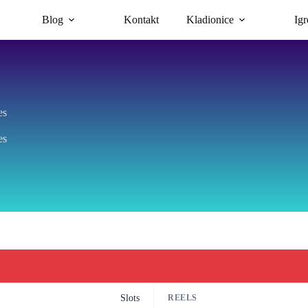
Blog
Kontakt
Kladionice
Igr
es
es
Slots
REELS