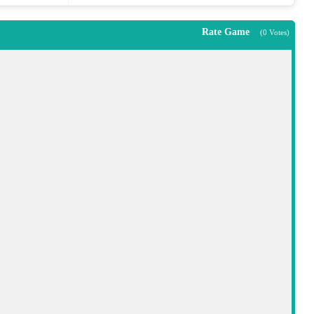
Rate Game
(
0
Votes)