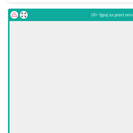
18+ Igraj za pravi n