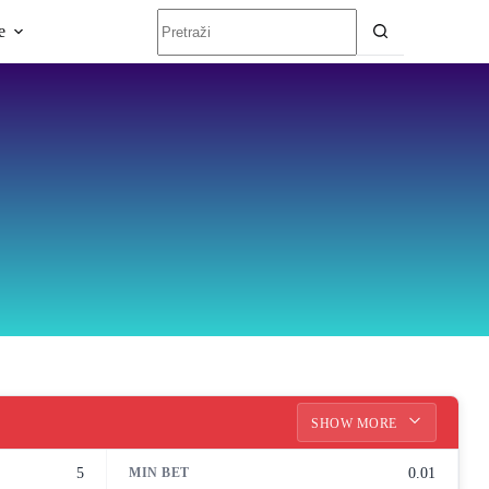
e
SHOW MORE
5
MIN BET
0.01