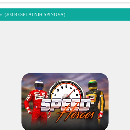
ovac (300 BESPLATNIH SPINOVA)