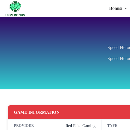
Skip
to
Bonusi
content
Speed Hero
Speed Hero
GAME INFORMATION
PROVIDER
Red Rake Gaming
TYPE