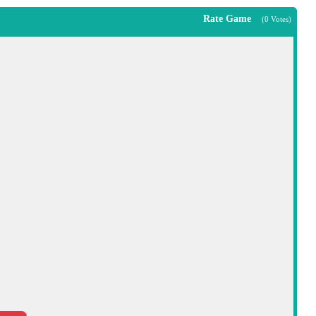
Rate Game
(
0
Votes)