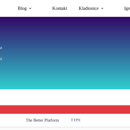
Blog
Kontakt
Kladionice
Igr
a
a
The Better Platform
TYPE