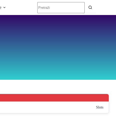
e
Slots