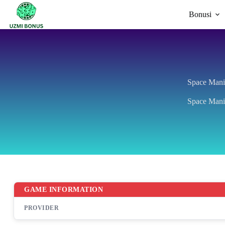
Skip
to
Bonusi
content
Space Mani
Space Mani
GAME INFORMATION
PROVIDER