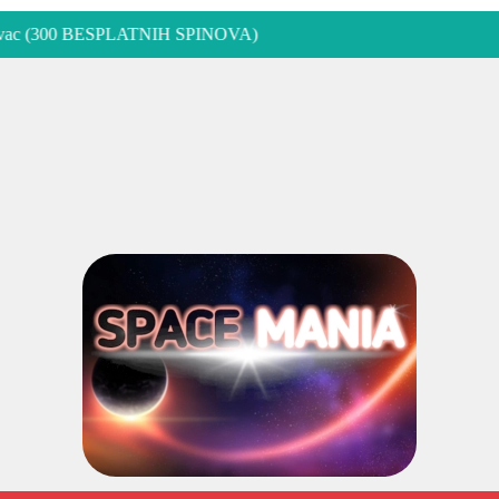
novac (300 BESPLATNIH SPINOVA)