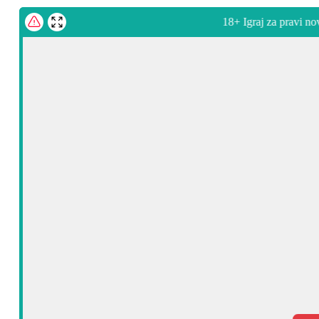
18+ Igraj za pravi 