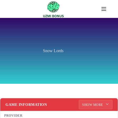
Skip
to
content
Snow Lords
GAME INFORMATION
SHOW MORE
PROVIDER