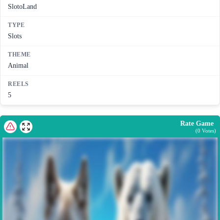
SlotoLand
TYPE
Slots
THEME
Animal
REELS
5
Rate Game
(
0
Votes)