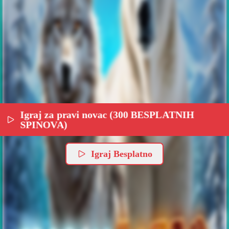
Igraj za pravi novac (300 BESPLATNIH
SPINOVA)
Igraj Besplatno