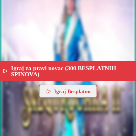
Igraj za pravi novac (300 BESPLATNIH
SPINOVA)
Igraj Besplatno