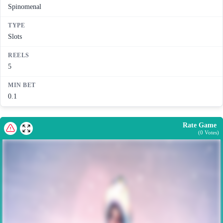
Spinomenal
TYPE
Slots
REELS
5
MIN BET
0.1
Rate Game
(
0
Votes)