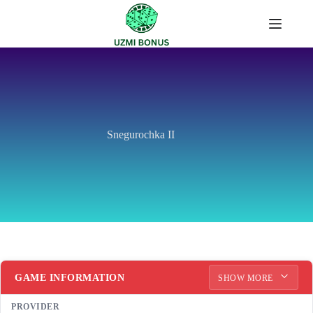
Skip
to
content
Snegurochka II
GAME INFORMATION
SHOW MORE
PROVIDER