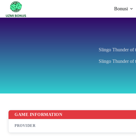
Skip
to
Bonusi
content
Slingo Thunder of 
Slingo Thunder of 
GAME INFORMATION
PROVIDER