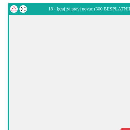
18+ Igraj za pravi novac (300 BESPLATN