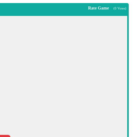
Rate Game
(
0
Votes)