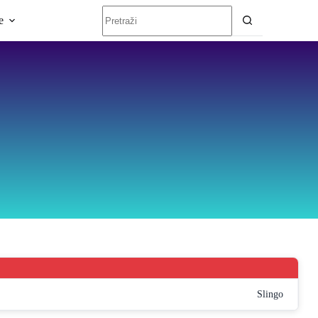
e
Slingo