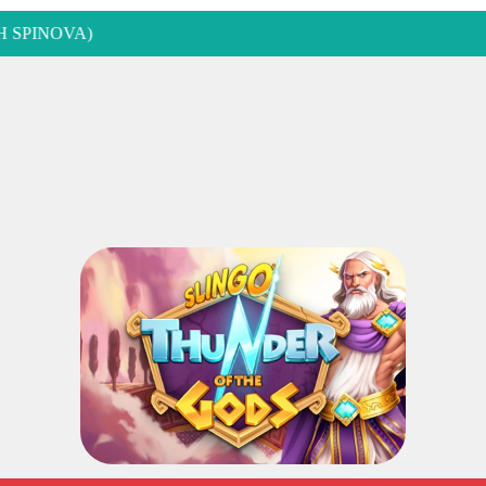
IH SPINOVA)