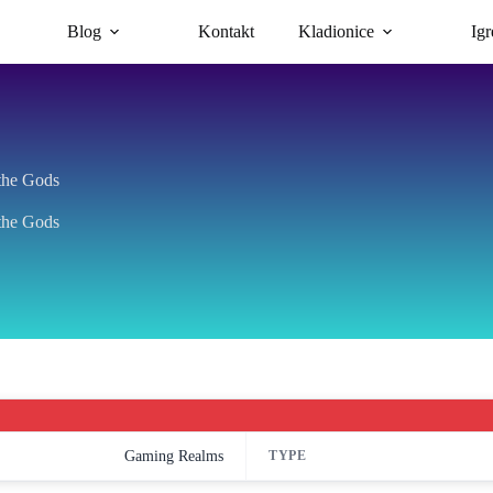
Blog
Kontakt
Kladionice
Igr
the Gods
the Gods
Gaming Realms
TYPE